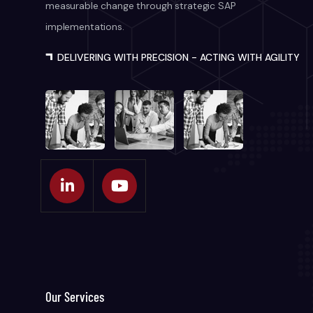
measurable change through strategic SAP
implementations.
DELIVERING WITH PRECISION - ACTING WITH AGILITY
Our Services