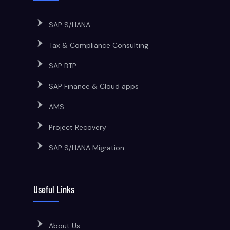
SAP S/HANA
Tax & Compliance Consulting
SAP BTP
SAP Finance & Cloud apps
AMS
Project Recovery
SAP S/HANA Migration
Useful Links
About Us