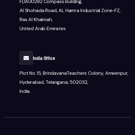
FDAU0282 Compass Building,
Al Shohada Road, AL Hamra Industrial Zone-FZ,
Ras Al Khaimah,
United Arab Emirates
India Office
Plot No 15, BrindavanaTeachers Colony, Ameenpur,
Hyderabad, Telangana, 502032,
India.