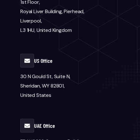
1st Floor,
Royal Liver Building, Pierhead,
Liverpool,
L3 1HU, United Kingdom
US Office
30 N Gould St, Suite N,
Sheridan, WY 82801,
United States
UAE Office