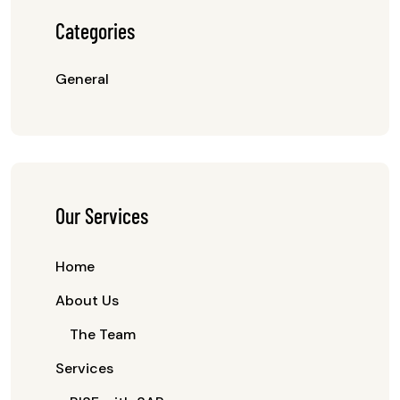
Categories
General
Our Services
Home
About Us
The Team
Services