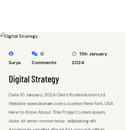
0
11th January
Comments
2024
Surya
Digital Strategy
Date 10 January, 2024 Client Kodesolution Ltd
Website www.domain.com Location New York, USA
Here to Know About This Project Lorem ipsum,
dolor sit amet consectetur, adipisicing elit.
Asperiores, repellat aliquid. Est corrupti officiis