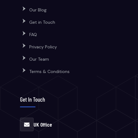
Our Blog
Get in Touch
FAQ
Privacy Policy
Our Team
Terms & Conditions
Get In Touch
UK Office