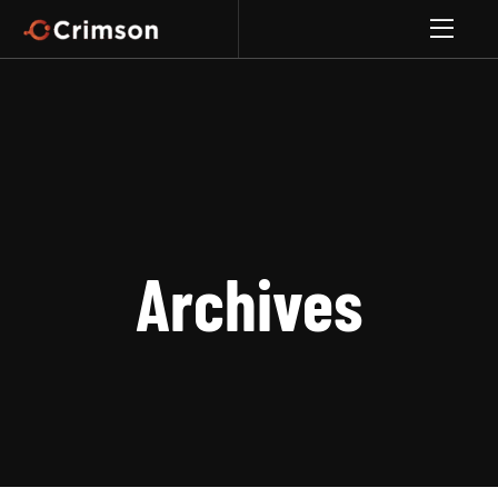
Archives