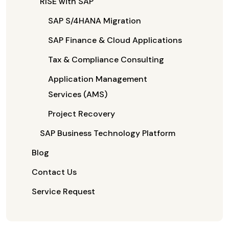
RISE with SAP
SAP S/4HANA Migration
SAP Finance & Cloud Applications
Tax & Compliance Consulting
Application Management
Services (AMS)
Project Recovery
SAP Business Technology Platform
Blog
Contact Us
Service Request