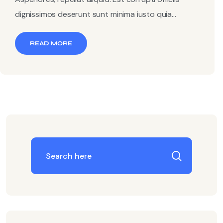
dignissimos deserunt sunt minima iusto quia...
READ MORE