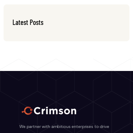
Latest Posts
We partner with ambitious enterprises to drive