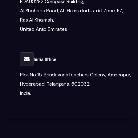
FDAU0282 Compass Building,
Al Shohada Road, AL Hamra Industrial Zone-FZ,
Ras Al Khaimah,
United Arab Emirates
India Office
Plot No 15, BrindavanaTeachers Colony, Ameenpur,
Hyderabad, Telangana, 502032,
India.