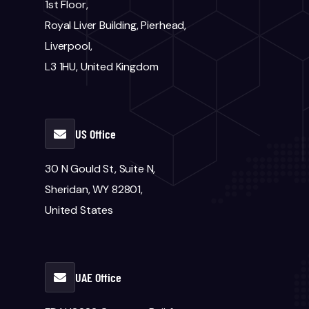
1st Floor,
Royal Liver Building, Pierhead,
Liverpool,
L3 1HU, United Kingdom
US Office
30 N Gould St, Suite N,
Sheridan, WY 82801,
United States
UAE Office