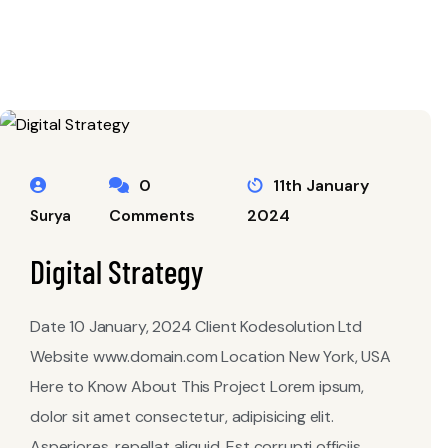
0
11th January
Comments
2024
Surya
Digital Strategy
Date 10 January, 2024 Client Kodesolution Ltd
Website www.domain.com Location New York, USA
Here to Know About This Project Lorem ipsum,
dolor sit amet consectetur, adipisicing elit.
Asperiores, repellat aliquid. Est corrupti officiis