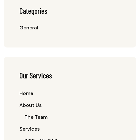
Categories
General
Our Services
Home
About Us
The Team
Services