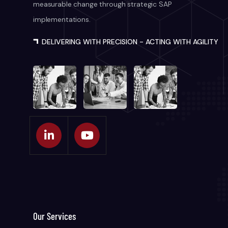
measurable change through strategic SAP
implementations.
DELIVERING WITH PRECISION - ACTING WITH AGILITY
Our Services