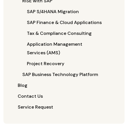
RISE with SAP
SAP S/4HANA Migration
SAP Finance & Cloud Applications
Tax & Compliance Consulting
Application Management
Services (AMS)
Project Recovery
SAP Business Technology Platform
Blog
Contact Us
Service Request