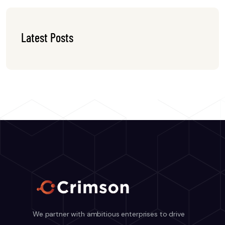
Latest Posts
We partner with ambitious enterprises to drive