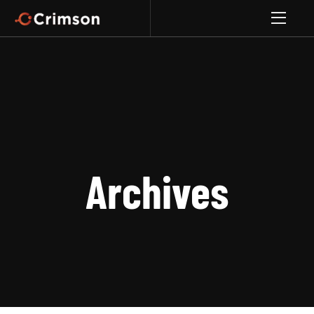
Archives