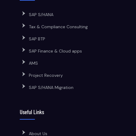
SAP S/HANA
Tax & Compliance Consulting
SAP BTP
SAP Finance & Cloud apps
AMS
Project Recovery
SAP S/HANA Migration
Useful Links
About Us