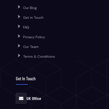
Our Blog
Get in Touch
FAQ
Privacy Policy
Our Team
Terms & Conditions
Get In Touch
UK Office