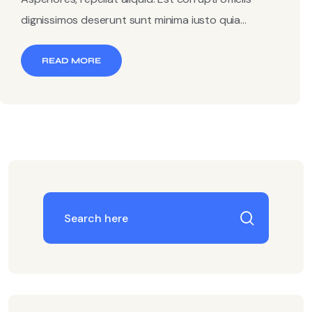
dignissimos deserunt sunt minima iusto quia...
READ MORE