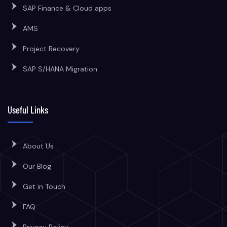
SAP Finance & Cloud apps
AMS
Project Recovery
SAP S/HANA Migration
Useful Links
About Us
Our Blog
Get in Touch
FAQ