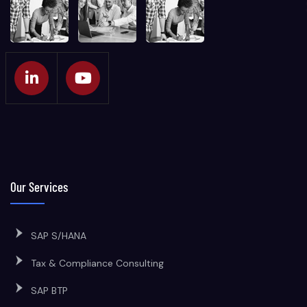
Our Services
SAP S/HANA
Tax & Compliance Consulting
SAP BTP