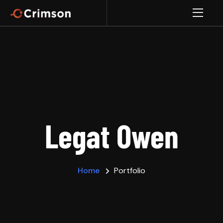
Legat Owen
Home
Portfolio