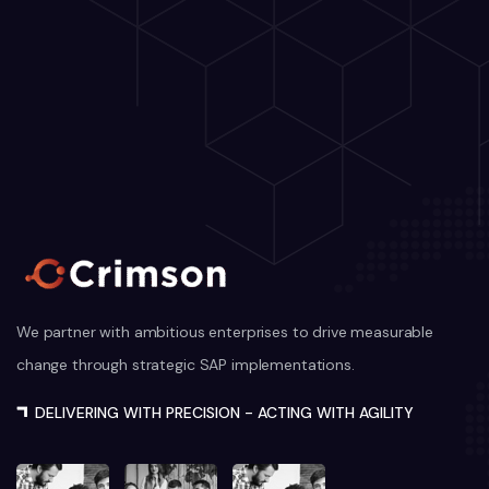
We partner with ambitious enterprises to drive measurable
change through strategic SAP implementations.
DELIVERING WITH PRECISION - ACTING WITH AGILITY