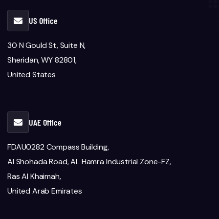
US Office
30 N Gould St, Suite N,
Sheridan, WY 82801,
United States
UAE Office
FDAU0282 Compass Building,
Al Shohada Road, AL Hamra Industrial Zone-FZ,
Ras Al Khaimah,
United Arab Emirates