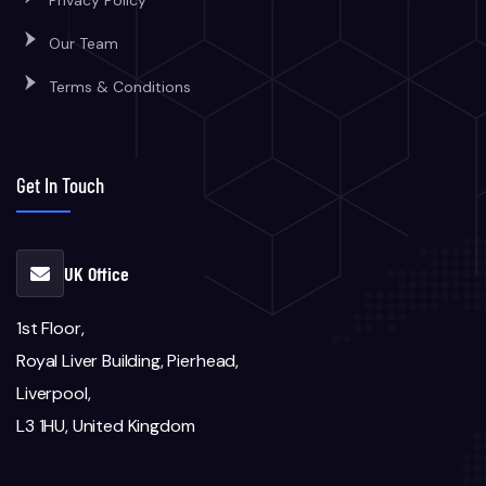
Privacy Policy
Our Team
Terms & Conditions
Get In Touch
UK Office
1st Floor,
Royal Liver Building, Pierhead,
Liverpool,
L3 1HU, United Kingdom