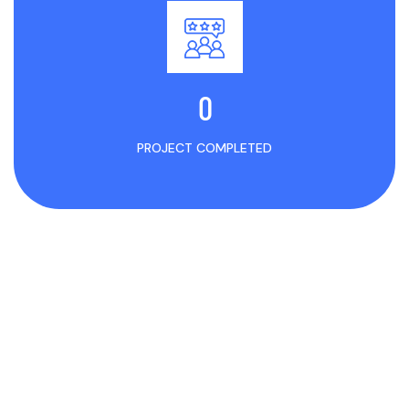
0
PROJECT COMPLETED