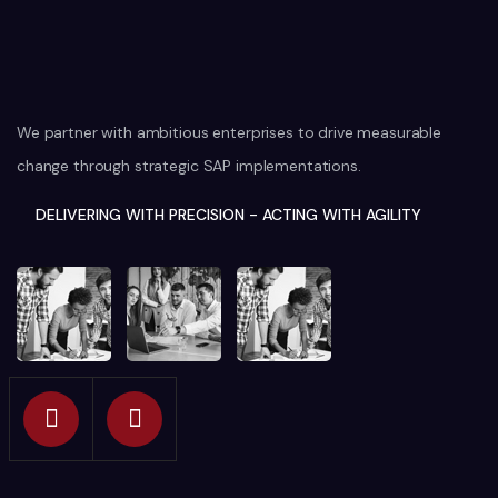
We partner with ambitious enterprises to drive measurable
change through strategic SAP implementations.
DELIVERING WITH PRECISION - ACTING WITH AGILITY