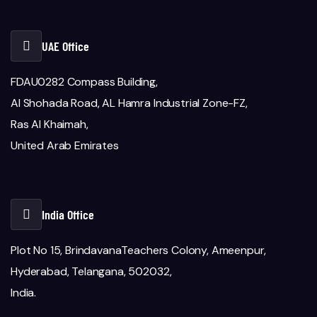
UAE Office
FDAU0282 Compass Building,
Al Shohada Road, AL Hamra Industrial Zone-FZ,
Ras Al Khaimah,
United Arab Emirates
India Office
Plot No 15, BrindavanaTeachers Colony, Ameenpur,
Hyderabad, Telangana, 502032,
India.