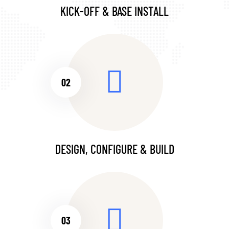
KICK-OFF & BASE INSTALL
02
DESIGN, CONFIGURE & BUILD
03