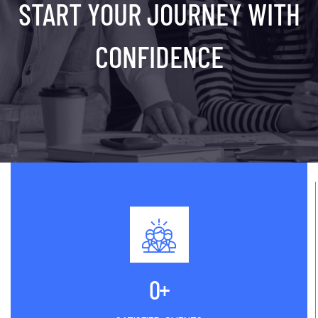
START YOUR JOURNEY WITH
CONFIDENCE
0
+