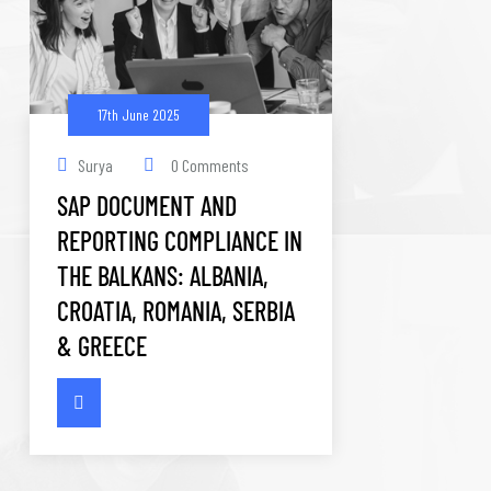
17th June 2025
Surya
0 Comments
SAP DOCUMENT AND
REPORTING COMPLIANCE IN
THE BALKANS: ALBANIA,
CROATIA, ROMANIA, SERBIA
& GREECE