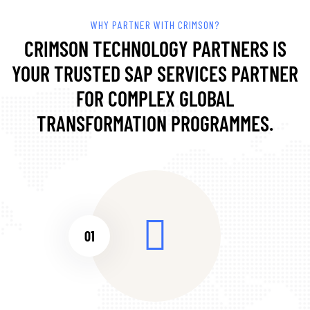
WHY PARTNER WITH CRIMSON?
CRIMSON TECHNOLOGY PARTNERS IS
YOUR TRUSTED SAP SERVICES PARTNER
FOR COMPLEX GLOBAL
TRANSFORMATION PROGRAMMES.
01