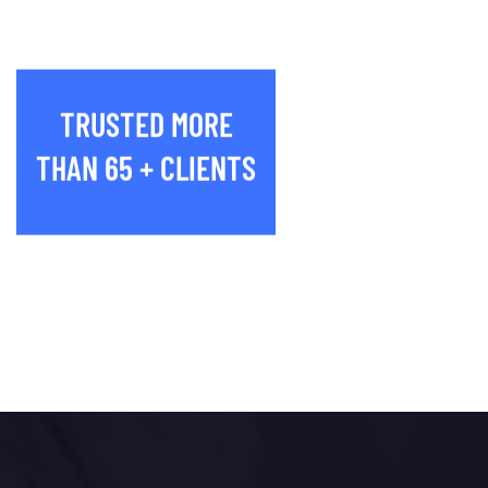
TRUSTED MORE
THAN 65 + CLIENTS