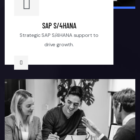
SAP S/4HANA
Strategic SAP S/4HANA support to
drive growth.