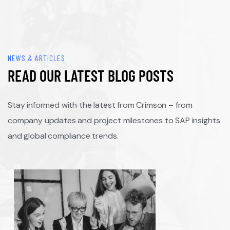
NEWS & ARTICLES
READ OUR LATEST BLOG POSTS
Stay informed with the latest from Crimson – from
company updates and project milestones to SAP insights
and global compliance trends.