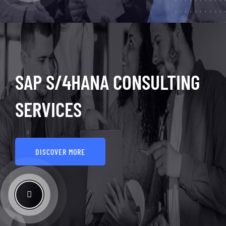
SAP S/4HANA CONSULTING
SERVICES
DISCOVER MORE
See How It Works