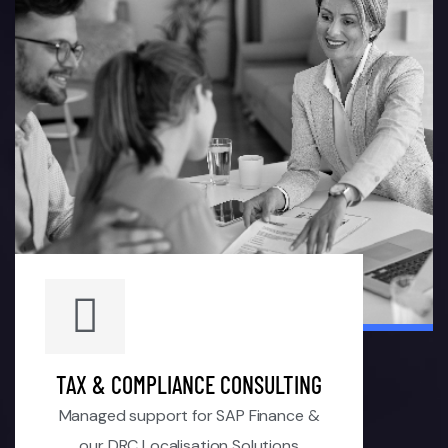
TAX & COMPLIANCE CONSULTING
Managed support for SAP Finance &
our DRC Localisation Solutions