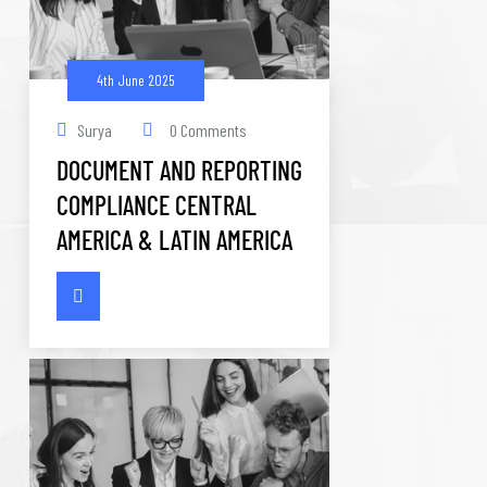
4th June 2025
Surya
0 Comments
DOCUMENT AND REPORTING
COMPLIANCE CENTRAL
AMERICA & LATIN AMERICA