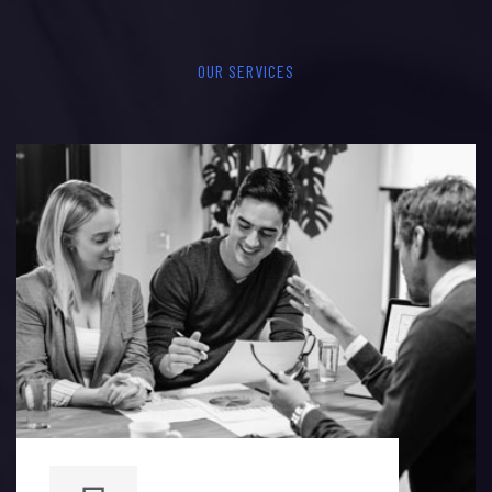
OUR SERVICES