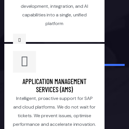
development, integration, and AI
capabilities into a single, unified
platform
APPLICATION MANAGEMENT
SERVICES (AMS)
Intelligent, proactive support for SAP
and cloud platforms. We do not wait for
tickets. We prevent issues, optimise
performance and accelerate innovation.