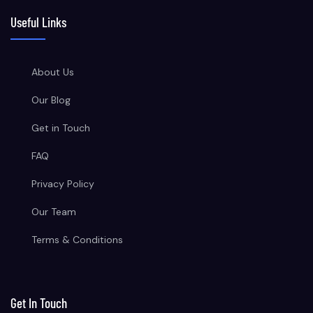
Useful Links
About Us
Our Blog
Get in Touch
FAQ
Privacy Policy
Our Team
Terms & Conditions
Get In Touch