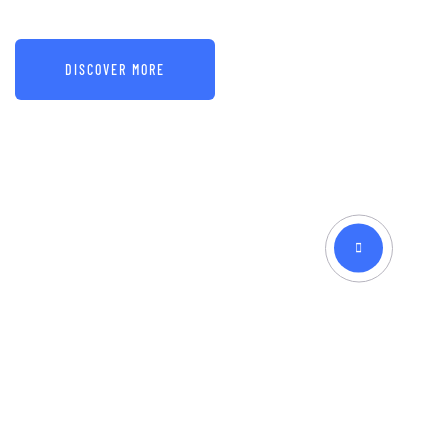
DISCOVER MORE