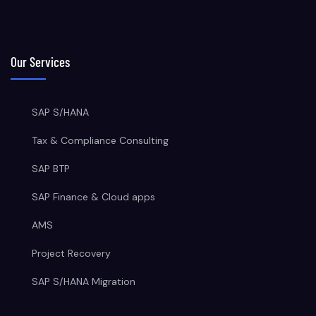
Our Services
SAP S/HANA
Tax & Compliance Consulting
SAP BTP
SAP Finance & Cloud apps
AMS
Project Recovery
SAP S/HANA Migration