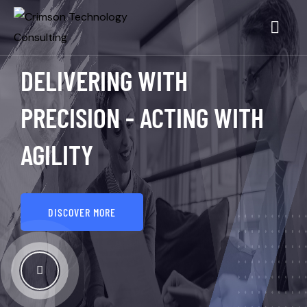
DELIVERING WITH
PRECISION - ACTING WITH
AGILITY
DISCOVER MORE
See How It Works