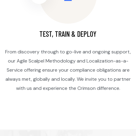
TEST, TRAIN & DEPLOY
From discovery through to go-live and ongoing support,
our Agile Scalpel Methodology and Localization-as-a-
Service offering ensure your compliance obligations are
always met, globally and locally. We invite you to partner
with us and experience the Crimson difference.