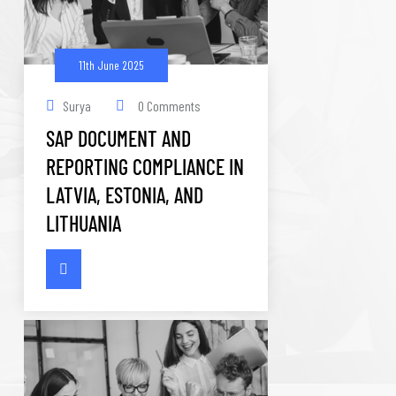
11th June 2025
Surya
0 Comments
SAP DOCUMENT AND
REPORTING COMPLIANCE IN
LATVIA, ESTONIA, AND
LITHUANIA