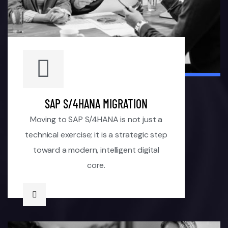
SAP S/4HANA MIGRATION
Moving to SAP S/4HANA is not just a
technical exercise; it is a strategic step
toward a modern, intelligent digital
core.