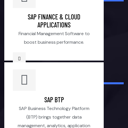
SAP FINANCE & CLOUD
APPLICATIONS
Financial Management Software to
boost business performance.
SAP BTP
SAP Business Technology Platform
(BTP) brings together data
management, analytics, application