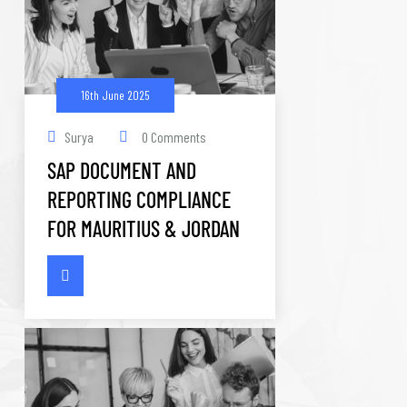
16th June 2025
Surya
0 Comments
SAP DOCUMENT AND
REPORTING COMPLIANCE
FOR MAURITIUS & JORDAN