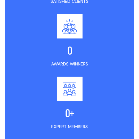
SATISFIED CLIENTS
0
AWARDS WINNERS
0
+
EXPERT MEMBERS