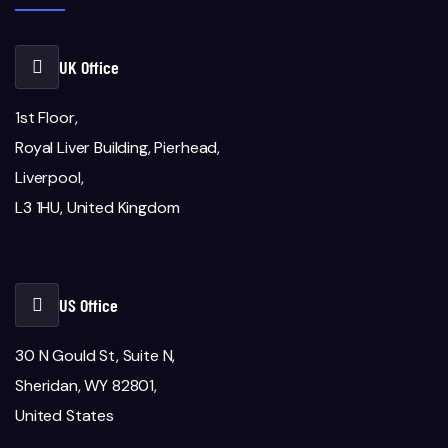
UK Office
1st Floor,
Royal Liver Building, Pierhead,
Liverpool,
L3 1HU, United Kingdom
US Office
30 N Gould St, Suite N,
Sheridan, WY 82801,
United States