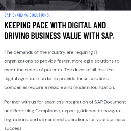
SAP S/4HANA SOLUTIONS
KEEPING PACE WITH DIGITAL AND
DRIVING BUSINESS VALUE WITH SAP.
The demands of the industry are requiring IT
organizations to provide faster, more agile solutions to
meet the needs of patients. The driver of all this, the
digital agenda. In order to provide these solutions,
companies require a reliable and modern foundation.
Partner with us for seamless integration of SAP Document
and Reporting Compliance, expert guidance to navigate
regulations, and streamlined operations for your business
success.