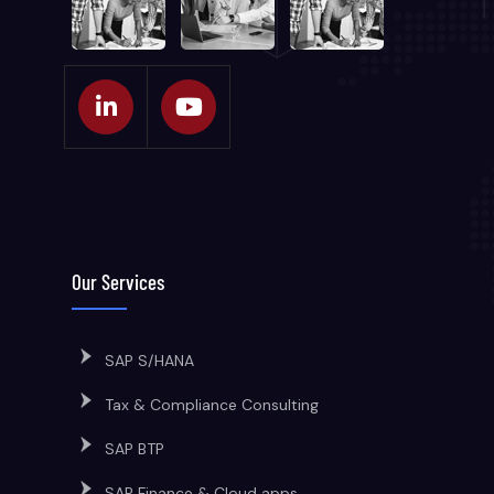
Our Services
SAP S/HANA
Tax & Compliance Consulting
SAP BTP
SAP Finance & Cloud apps