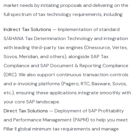
market needs by initiating proposals and delivering on the
full spectrum of tax technology requirements, including:
Indirect Tax Solutions
— Implementation of standard
S/4HANA Tax Determination Technology and integration
with leading third-party tax engines (Onesource, Vertex,
Sovos, Meridian, and others), alongside SAP Tax
Compliance and SAP Document & Reporting Compliance
(DRC). We also support continuous transaction controls
and e-invoicing platforms (Pagero, RTC, Basware, Sovos,
etc.), ensuring these applications integrate smoothly with
your core SAP landscape.
Direct Tax Solutions
— Deployment of SAP Profitability
and Performance Management (PAPM) to help you meet
Pillar II global minimum tax requirements and manage