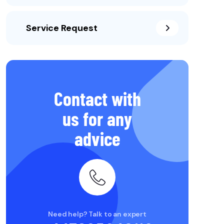
Service Request
Contact with
us for any
advice
Need help? Talk to an expert