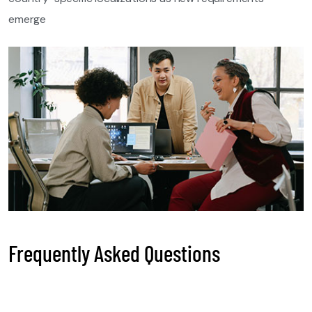
emerge
Frequently Asked Questions