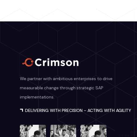
We partner with ambitious enterprises to drive
measurable change through strategic SAP
implementations.
DELIVERING WITH PRECISION - ACTING WITH AGILITY