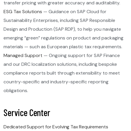
transfer pricing with greater accuracy and auditability.
ESG Tax Solutions
— Guidance on SAP Cloud for
Sustainability Enterprises, including SAP Responsible
Design and Production (SAP RDP), to help you navigate
emerging “green” regulations on product and packaging
materials — such as European plastic tax requirements.
Managed Support
— Ongoing support for SAP Finance
and our DRC localization solutions, including bespoke
compliance reports built through extensibility to meet
country-specific and industry-specific reporting
obligations.
Service Center
Dedicated Support for Evolving Tax Requirements