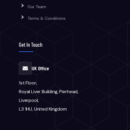
Our Team
Terms & Conditions
Get In Touch
UK Office
1st Floor,
Royal Liver Building, Pierhead,
Liverpool,
L3 1HU, United Kingdom