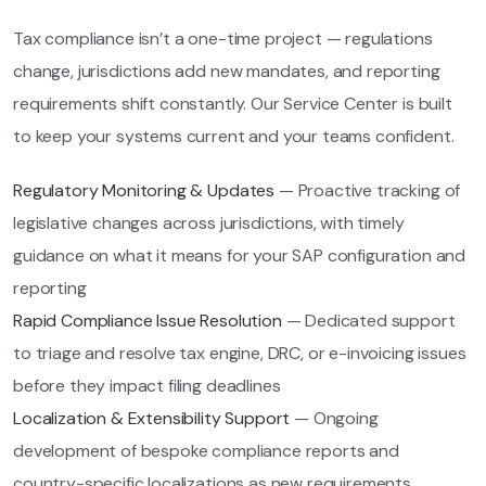
Tax compliance isn’t a one-time project — regulations
change, jurisdictions add new mandates, and reporting
requirements shift constantly. Our Service Center is built
to keep your systems current and your teams confident.
Regulatory Monitoring & Updates
— Proactive tracking of
legislative changes across jurisdictions, with timely
guidance on what it means for your SAP configuration and
reporting
Rapid Compliance Issue Resolution
— Dedicated support
to triage and resolve tax engine, DRC, or e-invoicing issues
before they impact filing deadlines
Localization & Extensibility Support
— Ongoing
development of bespoke compliance reports and
country-specific localizations as new requirements