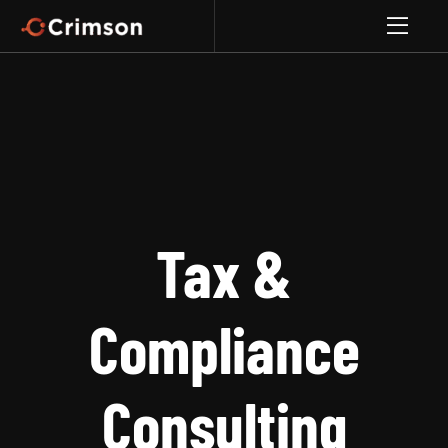
Tax &
Compliance
Consulting