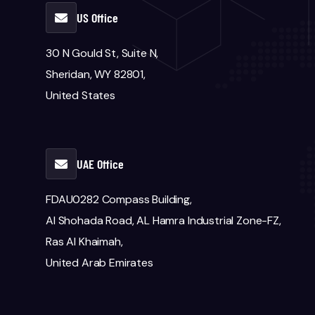
US Office
30 N Gould St, Suite N,
Sheridan, WY 82801,
United States
UAE Office
FDAU0282 Compass Building,
Al Shohada Road, AL Hamra Industrial Zone-FZ,
Ras Al Khaimah,
United Arab Emirates