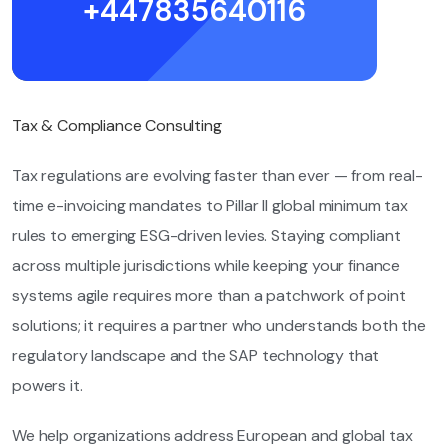
+447835640116
Tax & Compliance Consulting
Tax regulations are evolving faster than ever — from real-
time e-invoicing mandates to Pillar II global minimum tax
rules to emerging ESG-driven levies. Staying compliant
across multiple jurisdictions while keeping your finance
systems agile requires more than a patchwork of point
solutions; it requires a partner who understands both the
regulatory landscape and the SAP technology that
powers it.
We help organizations address European and global tax