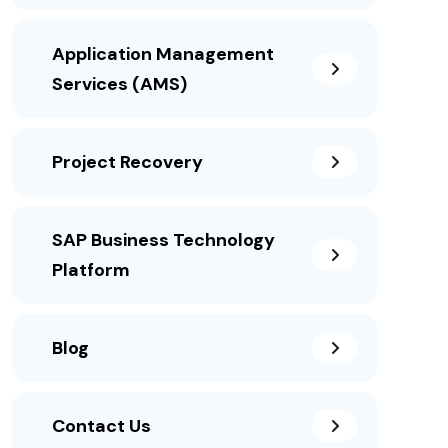
Application Management
Services (AMS)
Project Recovery
SAP Business Technology
Platform
Blog
Contact Us