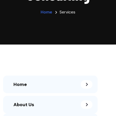
Home
Services
Home
About Us