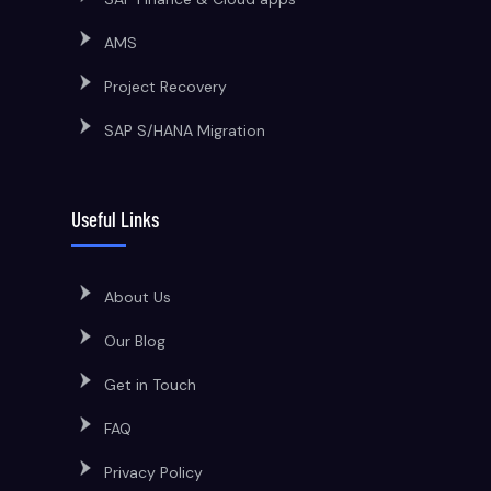
AMS
Project Recovery
SAP S/HANA Migration
Useful Links
About Us
Our Blog
Get in Touch
FAQ
Privacy Policy