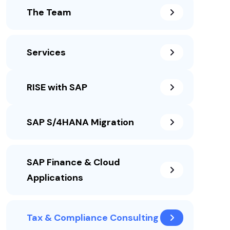
The Team
Services
RISE with SAP
SAP S/4HANA Migration
SAP Finance & Cloud
Applications
Tax & Compliance Consulting