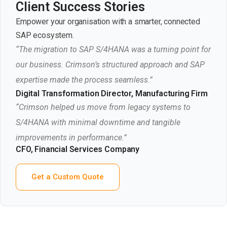
Client Success Stories
Empower your organisation with a smarter, connected
SAP ecosystem.
“The migration to SAP S/4HANA was a turning point for
our business. Crimson’s structured approach and SAP
expertise made the process seamless.”
Digital Transformation Director, Manufacturing Firm
“Crimson helped us move from legacy systems to
S/4HANA with minimal downtime and tangible
improvements in performance.”
CFO, Financial Services Company
Get a Custom Quote