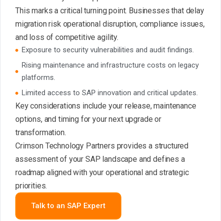
This marks a critical turning point. Businesses that delay
migration risk operational disruption, compliance issues,
and loss of competitive agility.
Exposure to security vulnerabilities and audit findings.
Rising maintenance and infrastructure costs on legacy
platforms.
Limited access to SAP innovation and critical updates.
Key considerations include your release, maintenance
options, and timing for your next upgrade or
transformation.
Crimson Technology Partners provides a structured
assessment of your SAP landscape and defines a
roadmap aligned with your operational and strategic
priorities.
Talk to an SAP Expert