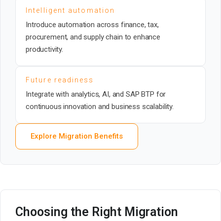
Intelligent automation
Introduce automation across finance, tax,
procurement, and supply chain to enhance
productivity.
Future readiness
Integrate with analytics, AI, and SAP BTP for
continuous innovation and business scalability.
Explore Migration Benefits
Choosing the Right Migration