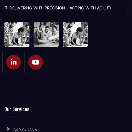
DELIVERING WITH PRECISION - ACTING WITH AGILITY
Our Services
SAP S/HANA