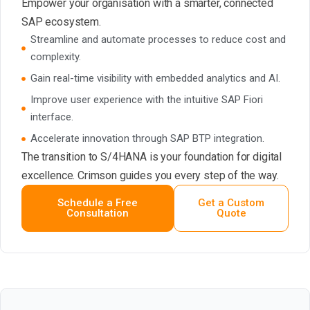
Empower your organisation with a smarter, connected
SAP ecosystem.
Streamline and automate processes to reduce cost and
complexity.
Gain real-time visibility with embedded analytics and AI.
Improve user experience with the intuitive SAP Fiori
interface.
Accelerate innovation through SAP BTP integration.
The transition to S/4HANA is your foundation for digital
excellence. Crimson guides you every step of the way.
Schedule a Free
Get a Custom
Consultation
Quote