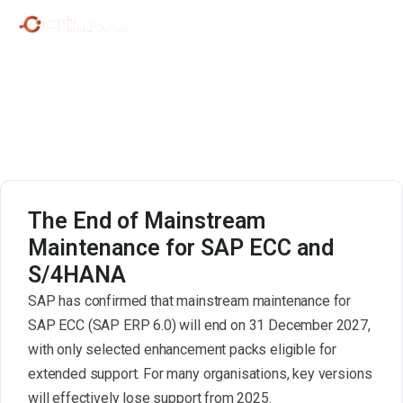
SAP S/4HANA Migration.
The End of Mainstream
Maintenance for SAP ECC and
S/4HANA
SAP has confirmed that mainstream maintenance for
SAP ECC (SAP ERP 6.0) will end on 31 December 2027,
with only selected enhancement packs eligible for
extended support. For many organisations, key versions
will effectively lose support from 2025.