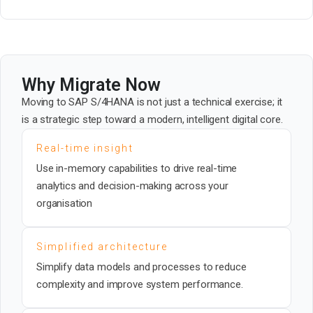
Why Migrate Now
Moving to SAP S/4HANA is not just a technical exercise; it
is a strategic step toward a modern, intelligent digital core.
Real-time insight
Use in-memory capabilities to drive real-time
analytics and decision-making across your
organisation
Simplified architecture
Simplify data models and processes to reduce
complexity and improve system performance.