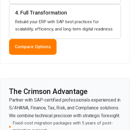
4. Full Transformation
Rebuild your ERP with SAP best practices for
scalability, efficiency, and long-term digital readiness.
Compare Options
The Crimson Advantage
Partner with SAP-certified professionals experienced in
S/4HANA, Finance, Tax, Risk, and Compliance solutions.
We combine technical precision with strategic foresight.
Fixed-cost migration packages with 5 years of post-