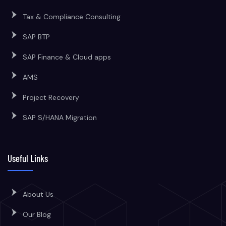
Tax & Compliance Consulting
SAP BTP
SAP Finance & Cloud apps
AMS
Project Recovery
SAP S/HANA Migration
Useful Links
About Us
Our Blog