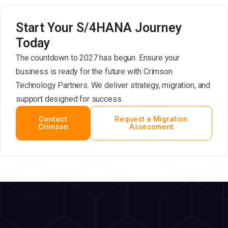
Start Your S/4HANA Journey
Today
The countdown to 2027 has begun. Ensure your
business is ready for the future with Crimson
Technology Partners. We deliver strategy, migration, and
support designed for success.
Contact
Request a Migration
Crimson
Assessment