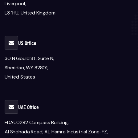
Liverpool,
L3 1HU, United Kingdom
US Office
30 N Gould St, Suite N,
Sheridan, WY 82801,
United States
UAE Office
FDAU0282 Compass Building,
Al Shohada Road, AL Hamra Industrial Zone-FZ,