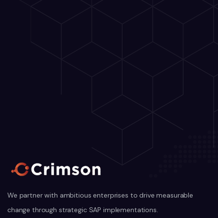
We partner with ambitious enterprises to drive measurable
change through strategic SAP implementations.