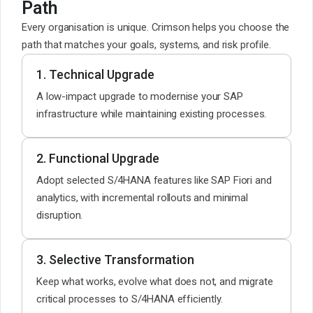
Path
Every organisation is unique. Crimson helps you choose the
path that matches your goals, systems, and risk profile.
1. Technical Upgrade
A low-impact upgrade to modernise your SAP
infrastructure while maintaining existing processes.
2. Functional Upgrade
Adopt selected S/4HANA features like SAP Fiori and
analytics, with incremental rollouts and minimal
disruption.
3. Selective Transformation
Keep what works, evolve what does not, and migrate
critical processes to S/4HANA efficiently.