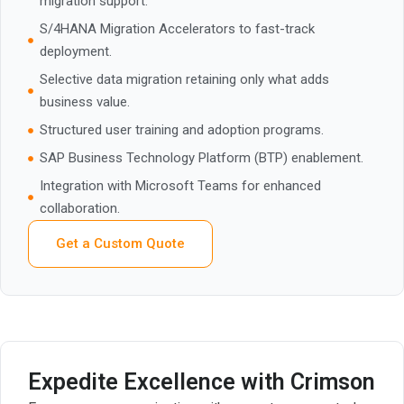
migration support.
S/4HANA Migration Accelerators to fast-track
deployment.
Selective data migration retaining only what adds
business value.
Structured user training and adoption programs.
SAP Business Technology Platform (BTP) enablement.
Integration with Microsoft Teams for enhanced
collaboration.
Get a Custom Quote
Expedite Excellence with Crimson