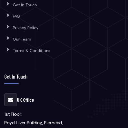
Get in Touch
FAQ
Privacy Policy
Our Team
Terms & Conditions
Get In Touch
UK Office
1st Floor,
Royal Liver Building, Pierhead,