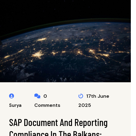
0
17th June
Comments
2025
Surya
SAP Document And Reporting
Compliance In The Balkans: