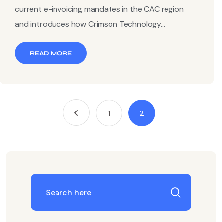
current e-invoicing mandates in the CAC region
and introduces how Crimson Technology...
READ MORE
1
2