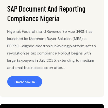
SAP Document And Reporting
Compliance Nigeria
Nigeria’s Federal Inland Revenue Service (FIRS) has
launched its Merchant Buyer Solution (MBS), a
PEPPOL-aligned electronic invoicing platform set to
revolutionize tax compliance. Rollout begins with
large taxpayers in July 2025, extending to medium
and small businesses soon after....
READ MORE