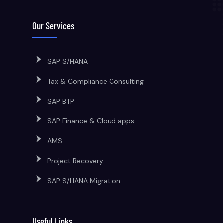
Our Services
SAP S/HANA
Tax & Compliance Consulting
SAP BTP
SAP Finance & Cloud apps
AMS
Project Recovery
SAP S/HANA Migration
Useful Links