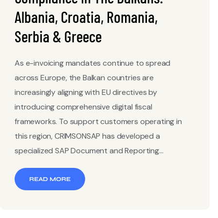
Albania, Croatia, Romania,
Serbia & Greece
As e-invoicing mandates continue to spread
across Europe, the Balkan countries are
increasingly aligning with EU directives by
introducing comprehensive digital fiscal
frameworks. To support customers operating in
this region, CRIMSONSAP has developed a
specialized SAP Document and Reporting...
READ MORE