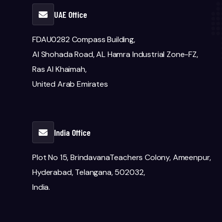
UAE Office
FDAU0282 Compass Building,
Al Shohada Road, AL Hamra Industrial Zone-FZ,
Ras Al Khaimah,
United Arab Emirates
India Office
Plot No 15, BrindavanaTeachers Colony, Ameenpur,
Hyderabad, Telangana, 502032,
India.