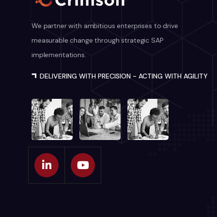
We partner with ambitious enterprises to drive
measurable change through strategic SAP
implementations.
DELIVERING WITH PRECISION - ACTING WITH AGILITY