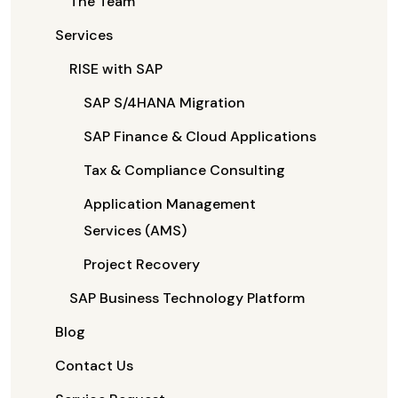
The Team
Services
RISE with SAP
SAP S/4HANA Migration
SAP Finance & Cloud Applications
Tax & Compliance Consulting
Application Management
Services (AMS)
Project Recovery
SAP Business Technology Platform
Blog
Contact Us