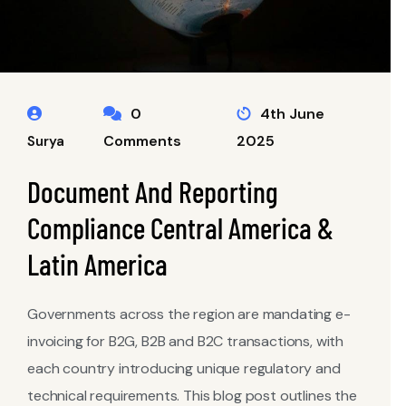
0
4th June
Comments
2025
Surya
Document And Reporting
Compliance Central America &
Latin America
Governments across the region are mandating e-
invoicing for B2G, B2B and B2C transactions, with
each country introducing unique regulatory and
technical requirements. This blog post outlines the