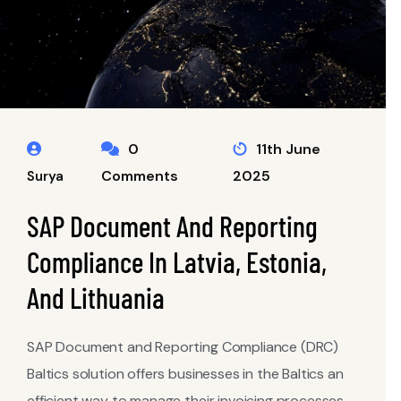
0
11th June
Comments
2025
Surya
SAP Document And Reporting
Compliance In Latvia, Estonia,
And Lithuania
SAP Document and Reporting Compliance (DRC)
Baltics solution offers businesses in the Baltics an
efficient way to manage their invoicing processes,