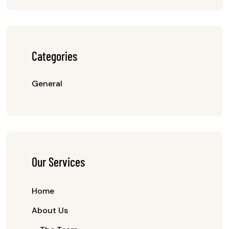
Categories
General
Our Services
Home
About Us