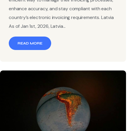
enhance accuracy, and stay compliant with each
country’s electronic invoicing requirements. Latvia
As of Jan 1st, 2026, Latvia...
READ MORE