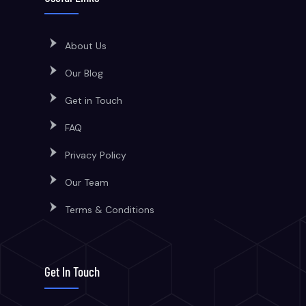
About Us
Our Blog
Get in Touch
FAQ
Privacy Policy
Our Team
Terms & Conditions
Get In Touch