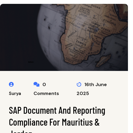
0
16th June
Comments
2025
Surya
SAP Document And Reporting
Compliance For Mauritius &