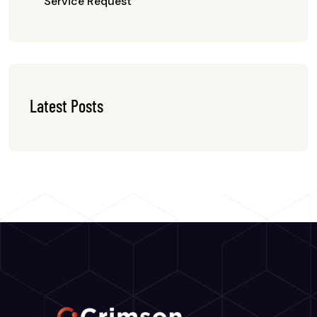
Service Request
Latest Posts