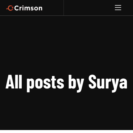
All posts by Surya