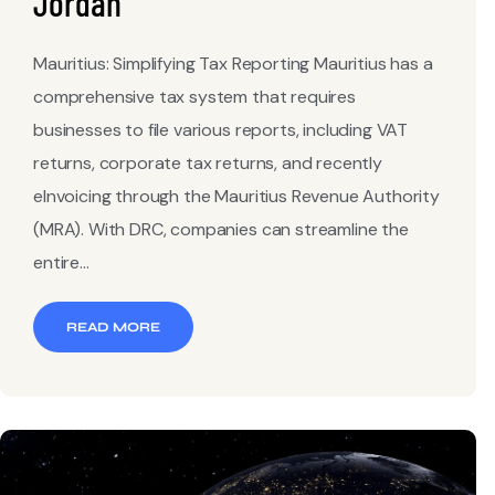
Jordan
Mauritius: Simplifying Tax Reporting Mauritius has a
comprehensive tax system that requires
businesses to file various reports, including VAT
returns, corporate tax returns, and recently
eInvoicing through the Mauritius Revenue Authority
(MRA). With DRC, companies can streamline the
entire...
READ MORE