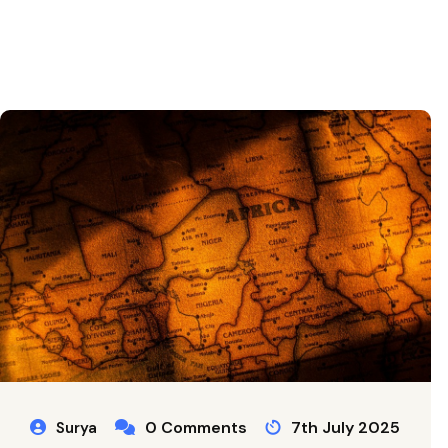
0 Comments
7th July 2025
Surya