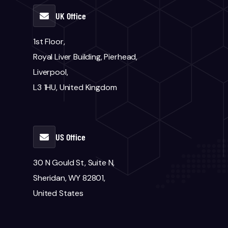
UK Office
1st Floor,
Royal Liver Building, Pierhead,
Liverpool,
L3 1HU, United Kingdom
US Office
30 N Gould St, Suite N,
Sheridan, WY 82801,
United States