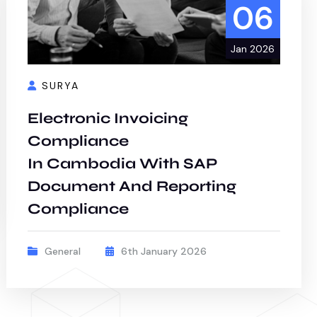
06
Jan 2026
SURYA
Electronic Invoicing
Compliance
In Cambodia With SAP
Document And Reporting
Compliance
General
6th January 2026