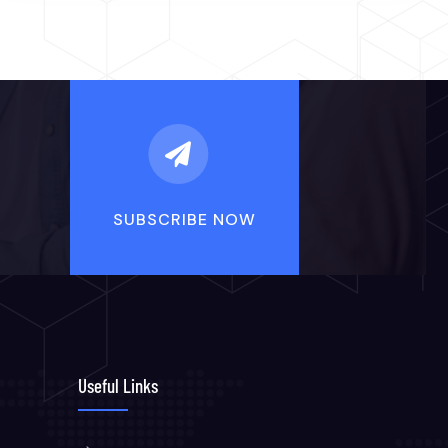
Useful Links