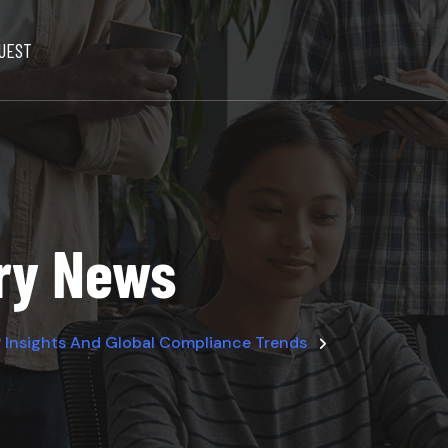
UEST
try News
 Insights And Global Compliance Trends