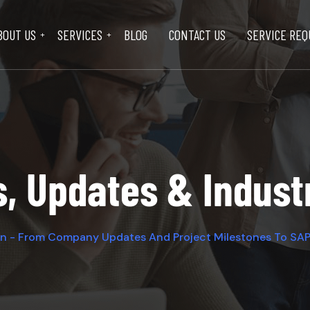
BOUT US
SERVICES
BLOG
CONTACT US
SERVICE REQ
s, Updates & Indus
on - From Company Updates And Project Milestones To SAP