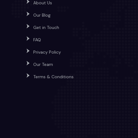
About Us
Our Blog
Get in Touch
FAQ
Privacy Policy
Our Team
Terms & Conditions