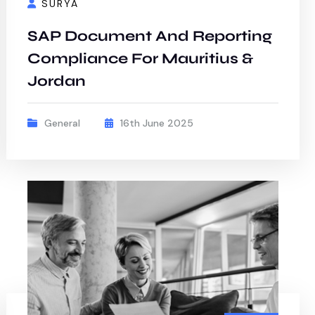
SURYA
SAP Document And Reporting
Compliance For Mauritius &
Jordan
General
16th June 2025