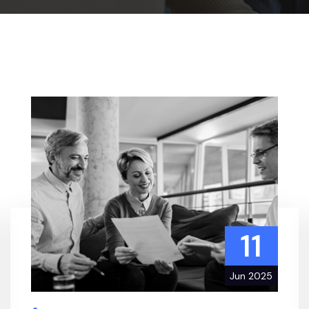
11
Jun 2025