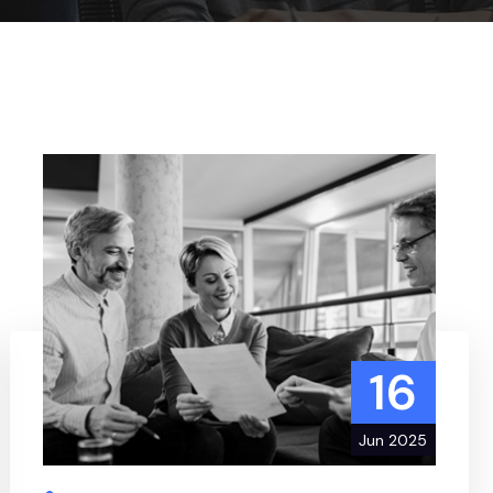
16
Jun 2025