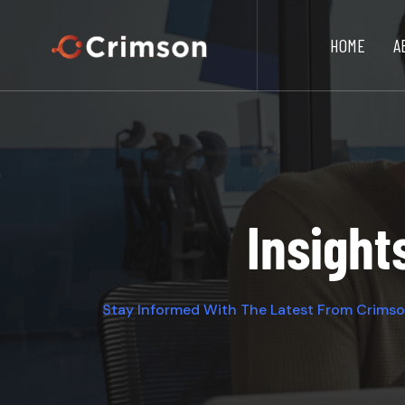
HOME
A
Insight
Stay Informed With The Latest From Crims