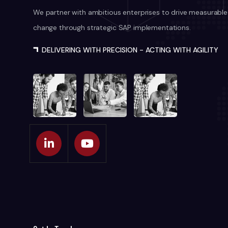
We partner with ambitious enterprises to drive measurable
change through strategic SAP implementations.
DELIVERING WITH PRECISION - ACTING WITH AGILITY