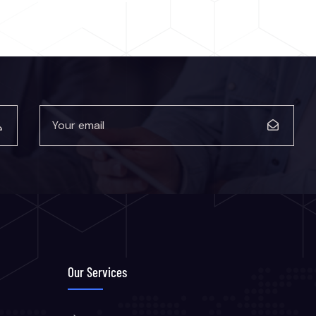
Our Services