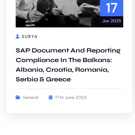
17
Jun 2025
SURYA
SAP Document And Reporting
Compliance In The Balkans:
Albania, Croatia, Romania,
Serbia & Greece
General
17th June 2025