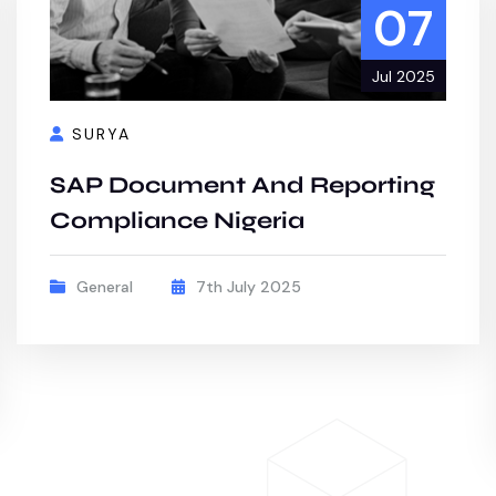
07
Jul 2025
SURYA
SAP Document And Reporting
Compliance Nigeria
General
7th July 2025