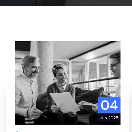
04
Jun 2025