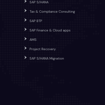
SAP S/HANA
Tax & Compliance Consulting
SAP BTP
SAP Finance & Cloud apps
AMS
Project Recovery
SAP S/HANA Migration