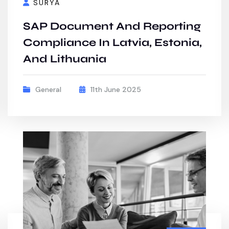
SURYA
SAP Document And Reporting
Compliance In Latvia, Estonia,
And Lithuania
General
11th June 2025