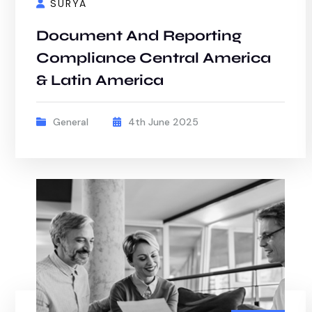
SURYA
Document And Reporting
Compliance Central America
& Latin America
General
4th June 2025