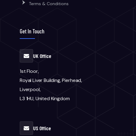
Terms & Conditions
Get In Touch
UK Office
1st Floor,
Royal Liver Building, Pierhead,
Liverpool,
L3 1HU, United Kingdom
US Office