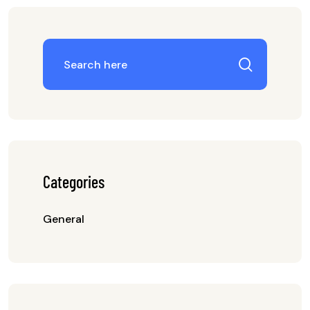
Categories
General