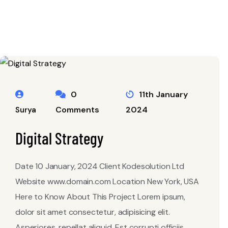
0
11th January
Comments
2024
Surya
Digital Strategy
Date 10 January, 2024 Client Kodesolution Ltd
Website www.domain.com Location New York, USA
Here to Know About This Project Lorem ipsum,
dolor sit amet consectetur, adipisicing elit.
Asperiores, repellat aliquid. Est corrupti officiis