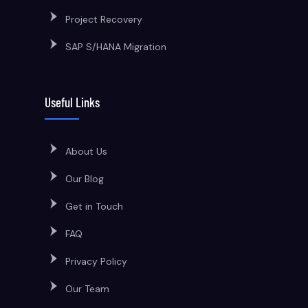
Project Recovery
SAP S/HANA Migration
Useful Links
About Us
Our Blog
Get in Touch
FAQ
Privacy Policy
Our Team