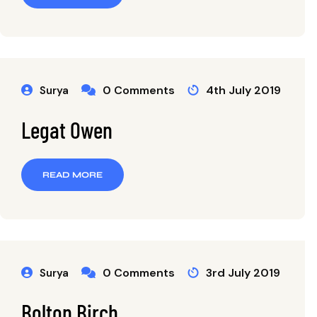
0 Comments
4th July 2019
Surya
Legat Owen
READ MORE
0 Comments
3rd July 2019
Surya
Bolton Birch