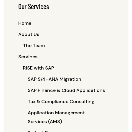
Our Services
Home
About Us
The Team
Services
RISE with SAP
SAP S/4HANA Migration
SAP Finance & Cloud Applications
Tax & Compliance Consulting
Application Management
Services (AMS)