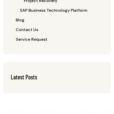
Project Recovery
SAP Business Technology Platform
Blog
Contact Us
Service Request
Latest Posts