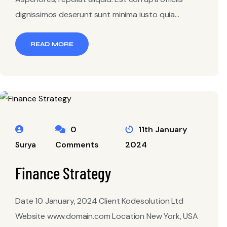
dignissimos deserunt sunt minima iusto quia...
READ MORE
0
11th January
Comments
2024
Surya
Finance Strategy
Date 10 January, 2024 Client Kodesolution Ltd
Website www.domain.com Location New York, USA