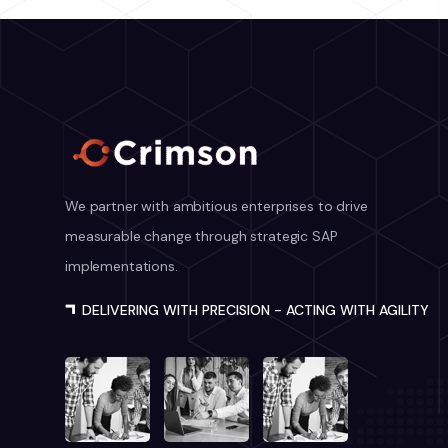
We partner with ambitious enterprises to drive
measurable change through strategic SAP
implementations.
DELIVERING WITH PRECISION - ACTING WITH AGILITY