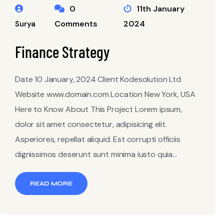
0
11th January
Comments
2024
Surya
Finance Strategy
Date 10 January, 2024 Client Kodesolution Ltd
Website www.domain.com Location New York, USA
Here to Know About This Project Lorem ipsum,
dolor sit amet consectetur, adipisicing elit.
Asperiores, repellat aliquid. Est corrupti officiis
dignissimos deserunt sunt minima iusto quia...
READ MORE