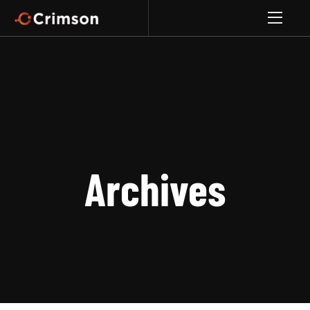
Archives