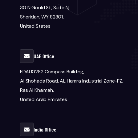
30 N Gould St, Suite N,
Sheridan, WY 82801,
United States
UAE Office
FDAU0282 Compass Building,
Al Shohada Road, AL Hamra Industrial Zone-FZ,
Ras Al Khaimah,
United Arab Emirates
India Office