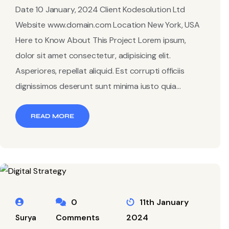
Date 10 January, 2024 Client Kodesolution Ltd
Website www.domain.com Location New York, USA
Here to Know About This Project Lorem ipsum,
dolor sit amet consectetur, adipisicing elit.
Asperiores, repellat aliquid. Est corrupti officiis
dignissimos deserunt sunt minima iusto quia...
READ MORE
0
11th January
Comments
2024
Surya