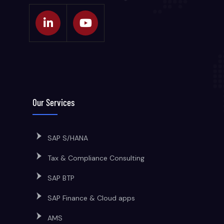
Our Services
SAP S/HANA
Tax & Compliance Consulting
SAP BTP
SAP Finance & Cloud apps
AMS