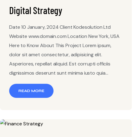
Digital Strategy
Date 10 January, 2024 Client Kodesolution Ltd
Website www.domain.com Location New York, USA
Here to Know About This Project Lorem ipsum,
dolor sit amet consectetur, adipisicing elit.
Asperiores, repellat aliquid. Est corrupti officiis
dignissimos deserunt sunt minima iusto quia...
READ MORE