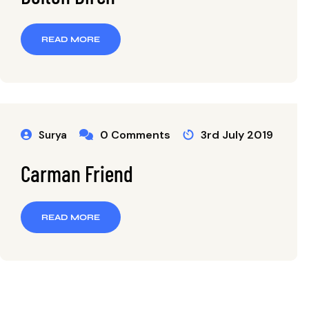
READ MORE
0 Comments
3rd July 2019
Surya
Carman Friend
READ MORE