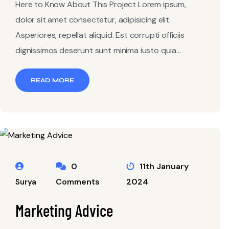
Here to Know About This Project Lorem ipsum,
dolor sit amet consectetur, adipisicing elit.
Asperiores, repellat aliquid. Est corrupti officiis
dignissimos deserunt sunt minima iusto quia...
READ MORE
0
11th January
Comments
2024
Surya
Marketing Advice