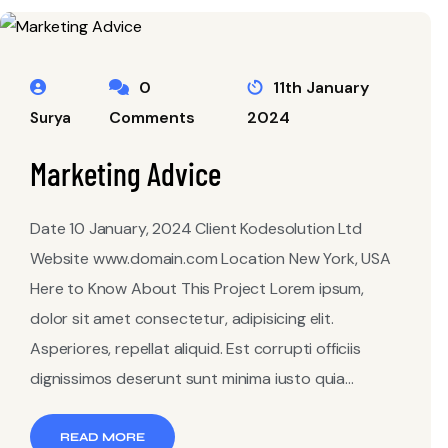
0
11th January
Comments
2024
Surya
Marketing Advice
Date 10 January, 2024 Client Kodesolution Ltd
Website www.domain.com Location New York, USA
Here to Know About This Project Lorem ipsum,
dolor sit amet consectetur, adipisicing elit.
Asperiores, repellat aliquid. Est corrupti officiis
dignissimos deserunt sunt minima iusto quia...
READ MORE