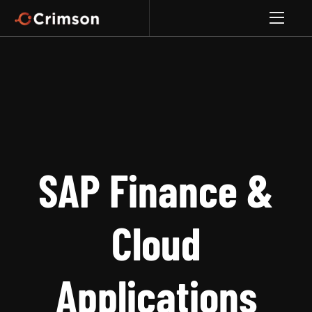
SAP Finance &
Cloud
Applications