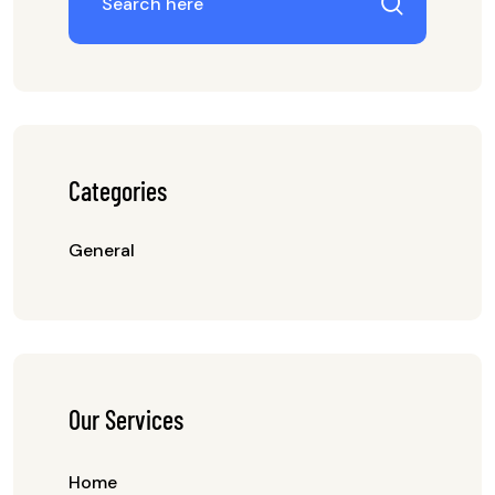
Categories
General
Our Services
Home