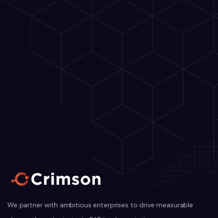
We partner with ambitious enterprises to drive measurable