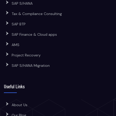
SAP S/HANA
Tax & Compliance Consulting
SAP BTP
SAP Finance & Cloud apps
AMS
Project Recovery
SAP S/HANA Migration
Useful Links
About Us
Our Blog